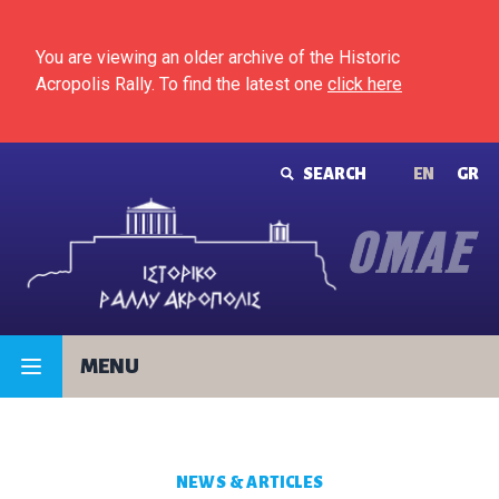
Skip to content
You are viewing an older archive of the Historic
Acropolis Rally. To find the latest one
click here
SEARCH
ΕΝ
GR
MENU
NEWS & ARTICLES