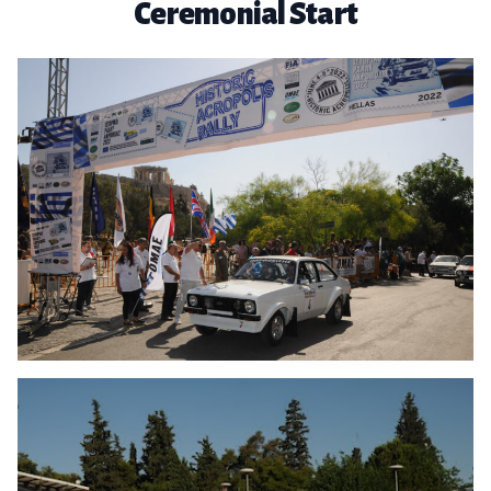
Ceremonial Start